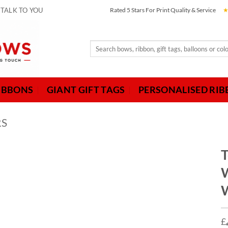
 TALK TO YOU
Rated 5 Stars For Print Quality & Service
Search
for:
IBBONS
GIANT GIFT TAGS
PERSONALISED RI
RS
T
W
W
£