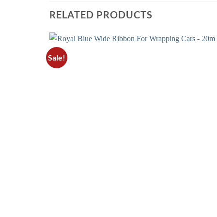
RELATED PRODUCTS
Sale!