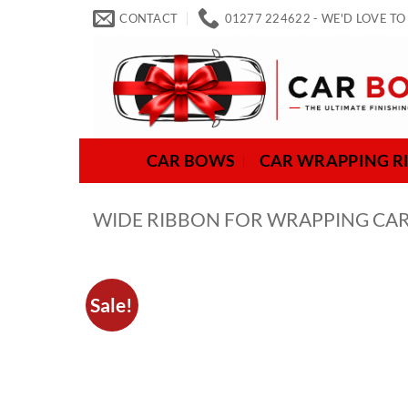
Skip
CONTACT
01277 224622 - WE'D LOVE TO
to
content
CAR BOWS
CAR WRAPPING R
WIDE RIBBON FOR WRAPPING CA
Sale!