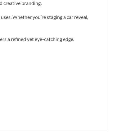
nd creative branding.
 uses. Whether you’re staging a car reveal,
fers a refined yet eye-catching edge.