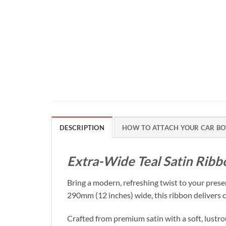
DESCRIPTION
HOW TO ATTACH YOUR CAR BO
Extra-Wide Teal Satin Rib
Bring a modern, refreshing twist to your pres
290mm (12 inches) wide, this ribbon delivers co
Crafted from premium satin with a soft, lustrou