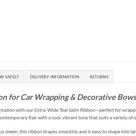
W SAFELY
DELIVERY INFORMATION
RETURNS
bon for Car Wrapping & Decorative Bow
entation with our Extra-Wide Teal Satin Ribbon—perfect for wrappi
ntemporary flair with a cool, vibrant tone that suits a variety of 
s sheen, this ribbon drapes smoothly and is easy to shape into large