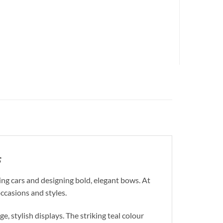
s
ng cars and designing bold, elegant bows. At
occasions and styles.
, stylish displays. The striking teal colour