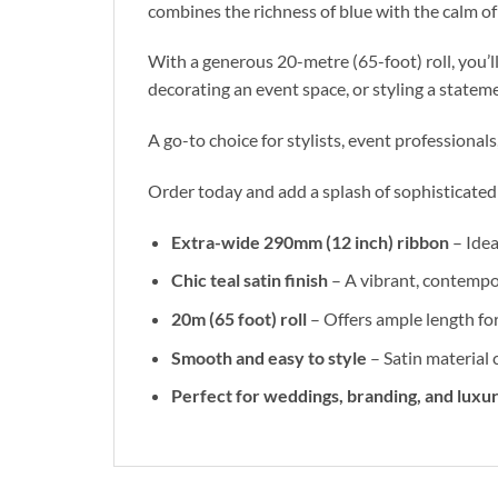
combines the richness of blue with the calm of 
With a generous 20-metre (65-foot) roll, you’ll
decorating an event space, or styling a stateme
A go-to choice for stylists, event professionals
Order today and add a splash of sophisticated 
Extra-wide 290mm (12 inch) ribbon
– Idea
Chic teal satin finish
– A vibrant, contempo
20m (65 foot) roll
– Offers ample length for
Smooth and easy to style
– Satin material 
Perfect for weddings, branding, and luxur