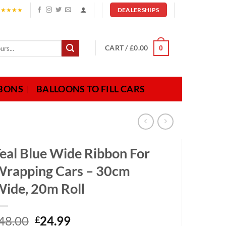
★★★★★
DEALERSHIPS
CART /
£
0.00
0
BBONS
BALLOONS TO FILL CARS
eal Blue Wide Ribbon For
rapping Cars – 30cm
ide, 20m Roll
Original
Current
48.00
24.99
£