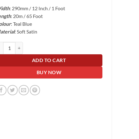
price
price
idth
: 290mm / 12 Inch / 1 Foot
was:
is:
ength
: 20m / 65 Foot
£48.00.
£24.99.
olour
: Teal Blue
aterial
: Soft Satin
al Blue Wide Ribbon For Wrapping Cars - 30cm Wide, 20m Roll quantity
ADD TO CART
BUY NOW