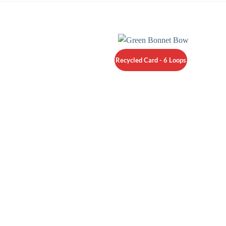
Recycled Card - 6 Loops