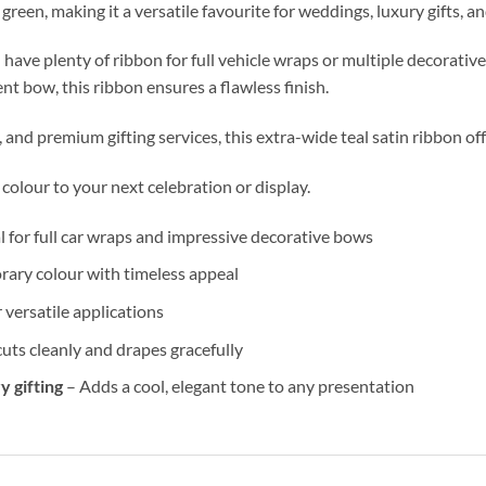
green, making it a versatile favourite for weddings, luxury gifts, a
 have plenty of ribbon for full vehicle wraps or multiple decorative
nt bow, this ribbon ensures a flawless finish.
, and premium gifting services, this extra-wide teal satin ribbon of
colour to your next celebration or display.
l for full car wraps and impressive decorative bows
rary colour with timeless appeal
 versatile applications
cuts cleanly and drapes gracefully
y gifting
– Adds a cool, elegant tone to any presentation