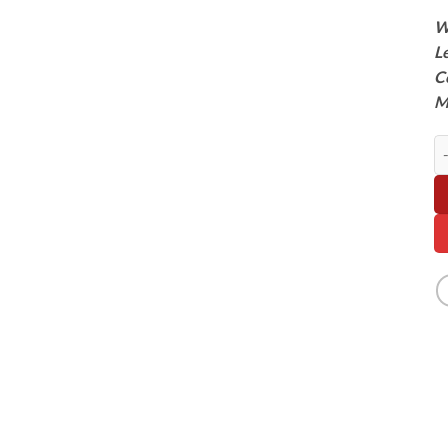
W
L
C
M
Te