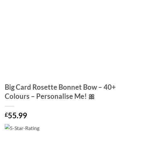
Big Card Rosette Bonnet Bow – 40+
Colours – Personalise Me! 🎀
55.99
£