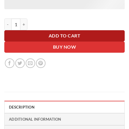
Big Card Rosette Bonnet Bow - 40+ Colours - Personalise Me! 🎀 quant
ADD TO CART
BUY NOW
DESCRIPTION
ADDITIONAL INFORMATION