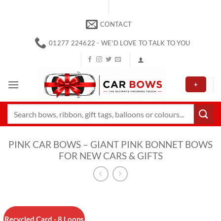
Skip
to
CONTACT
content
01277 224622 - WE'D LOVE TO TALK TO YOU
+
Search
for:
PINK CAR BOWS – GIANT PINK BONNET BOWS
FOR NEW CARS & GIFTS
Recycled Card - 8 Loops