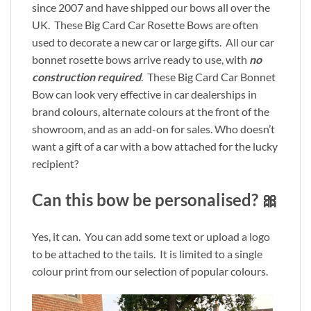
since 2007 and have shipped our bows all over the
UK. These Big Card Car Rosette Bows are often
used to decorate a new car or large gifts. All our car
bonnet rosette bows arrive ready to use, with
no
construction required
. These Big Card Car Bonnet
Bow can look very effective in car dealerships in
brand colours, alternate colours at the front of the
showroom, and as an add-on for sales. Who doesn’t
want a gift of a car with a bow attached for the lucky
recipient?
Can this bow be personalised? 🎀
Yes, it can. You can add some text or upload a logo
to be attached to the tails. It is limited to a single
colour print from our selection of popular colours.