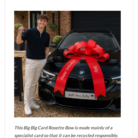
This Big Big Card Rosette Bow is made mainly of a
specialist card so that it can be recycled responsibly.