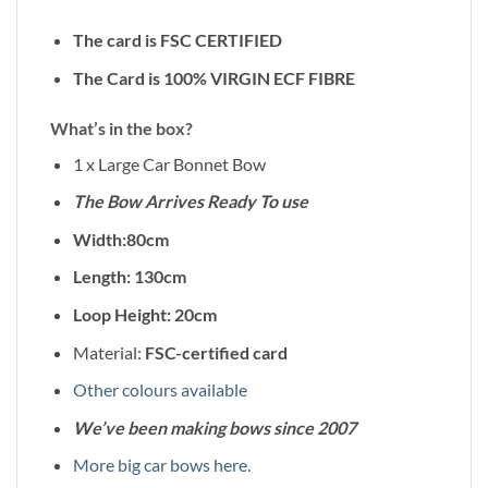
The card is FSC CERTIFIED
The Card is 100% VIRGIN ECF FIBRE
What’s in the box?
1 x Large Car Bonnet Bow
The Bow Arrives Ready To use
Width:80cm
Length: 130cm
Loop Height: 20cm
Material:
FSC-certified card
Other colours available
We’ve been making bows since 2007
More big car bows here.