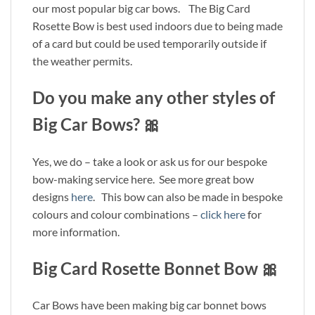
our most popular big car bows. The Big Card
Rosette Bow is best used indoors due to being made
of a card but could be used temporarily outside if
the weather permits.
Do you make any other styles of
Big Car Bows? 🎀
Yes, we do – take a look or ask us for our bespoke
bow-making service here. See more great bow
designs
here
. This bow can also be made in bespoke
colours and colour combinations –
click here
for
more information.
Big Card Rosette Bonnet Bow 🎀
Car Bows have been making big car bonnet bows