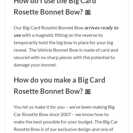
How do I use the Big Card
Rosette Bonnet Bow? 🎀
Our Big Card Rosette Bonnet Bow
arrives ready to
use
with a magnetic fitting on the reverse to
temporarily hold the big bow in place for your big
reveal. The Vehicle Bonnet Bow is made of card and
secured with no sharp pieces with the potential to
damage your bonnet.
How do you make a Big Card
Rosette Bonnet Bow? 🎀
You let us make it for you – we’ve been making Big
Car Rosette Bow since 2007 – we know how to
make the best possible for your budget. The Big Car
Rosette Bow is of our exclusive design and one of