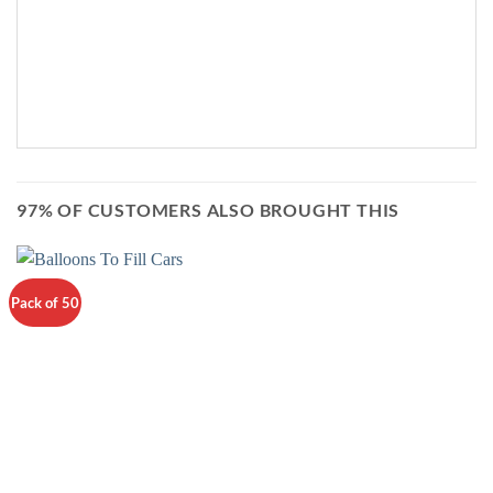
97% OF CUSTOMERS ALSO BROUGHT THIS
Pack of 50