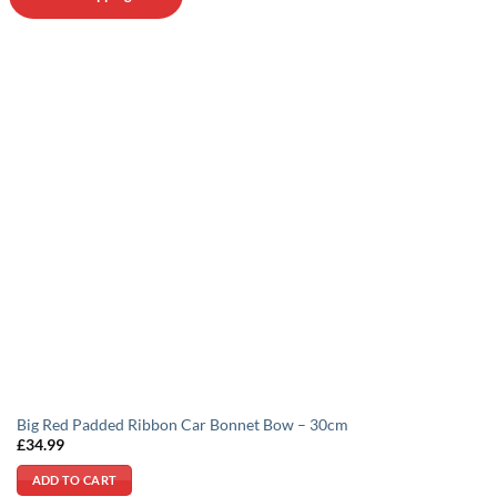
be
chosen
on
the
product
page
Big Red Padded Ribbon Car Bonnet Bow – 30cm
£
34.99
ADD TO CART