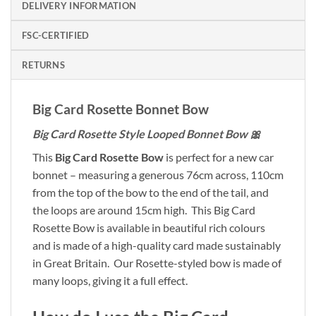
DELIVERY INFORMATION
FSC-CERTIFIED
RETURNS
Big Card Rosette Bonnet Bow
Big Card Rosette Style Looped Bonnet Bow 🎀
This
Big Card Rosette Bow
is perfect for a new car
bonnet – measuring a generous 76cm across, 110cm
from the top of the bow to the end of the tail, and
the loops are around 15cm high. This Big Card
Rosette Bow is available in beautiful rich colours
and is made of a high-quality card made sustainably
in Great Britain. Our Rosette-styled bow is made of
many loops, giving it a full effect.