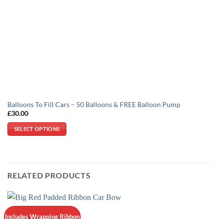
Balloons To Fill Cars – 50 Balloons & FREE Balloon Pump
£
30.00
SELECT OPTIONS
This
product
has
multiple
RELATED PRODUCTS
variants.
The
options
may
Includes Wrapping Ribbon