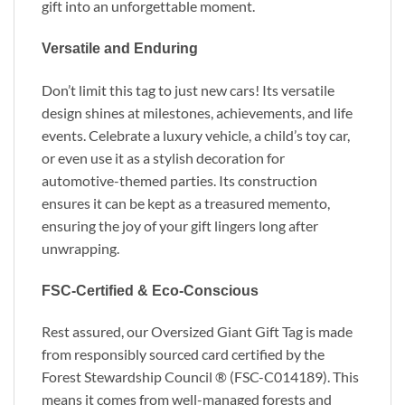
gift into an unforgettable moment.
Versatile and Enduring
Don’t limit this tag to just new cars! Its versatile
design shines at milestones, achievements, and life
events. Celebrate a luxury vehicle, a child’s toy car,
or even use it as a stylish decoration for
automotive-themed parties. Its construction
ensures it can be kept as a treasured memento,
ensuring the joy of your gift lingers long after
unwrapping.
FSC-Certified & Eco-Conscious
Rest assured, our Oversized Giant Gift Tag is made
from responsibly sourced card certified by the
Forest Stewardship Council ® (FSC-C014189). This
means it comes from well-managed forests and