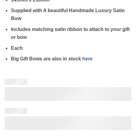
Supplied with A beautiful Handmade Luxury Satin
Bow
Includes matching satin ribbon to attach to your gift
or bow
Each
Big Gift Bows are also in stock
here