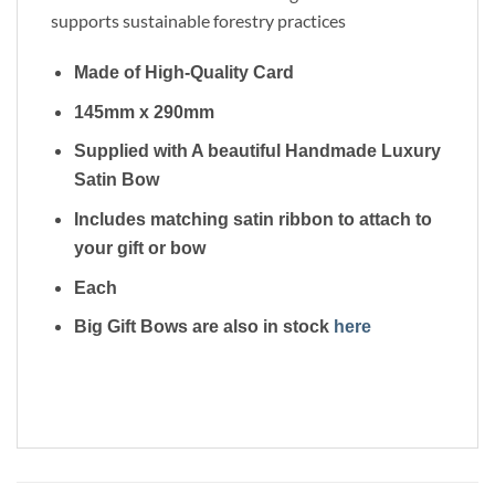
supports sustainable forestry practices
Made of High-Quality Card
145mm x 290mm
Supplied with A beautiful Handmade Luxury
Satin Bow
Includes matching satin ribbon to attach to
your gift or bow
Each
Big Gift Bows are also in stock
here