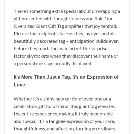
There’s something extra special about unwrapping a
gift presented with thoughtfulness and flair. Our
Oversized Giant Gift Tag amplifies that joy tenfold.
Picture the recipient’s face as they lay eyes on this
beautifully decorated tag – anticipation builds even
before they reach the main prize! The surprise
factor skyrockets when they discover their name or
a personal message proudly displayed.
It’s More Than Just a Tag, It’s an Expression of
Love
Whether it’s a shiny new car for a loved one or a
celebratory gift for a friend, this giant tag elevates
the entire experience, making it truly memorable
and special. It’s a tangible expression of your care,
thoughtfulness, and affection, turning an ordinary