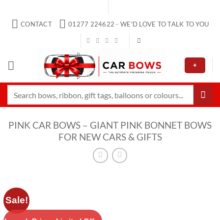
Skip
to
CONTACT
01277 224622 - WE'D LOVE TO TALK TO YOU
content
+
Search
for:
PINK CAR BOWS – GIANT PINK BONNET BOWS
FOR NEW CARS & GIFTS
Sale!