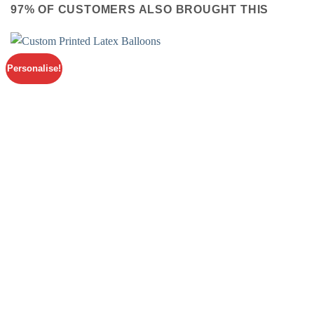
97% OF CUSTOMERS ALSO BROUGHT THIS
Personalise!