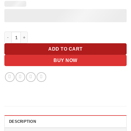
Oversized Giant Gift Tag With Bow quantity
ADD TO CART
BUY NOW
DESCRIPTION