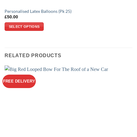
Personalised Latex Balloons (Pk 25)
£
50.00
SELECT OPTIONS
RELATED PRODUCTS
FREE DELIVERY