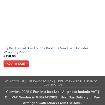
Big Red Looped Bow For The Roof of a New Car – Includes
Wrapping Ribbon!
£
150.00
ADD TO CART
MY ACCOUNT |
PRIVACY POLICY |
DELIVERY & RETURNS INFO |
CONTACT US
Copyright 2026 ©
Fun in a box Ltd | All prices include VAT |
Our VAT Number is GB924452822 | Next Day Delivery or Pre-
Arranged Collections From CM159HT