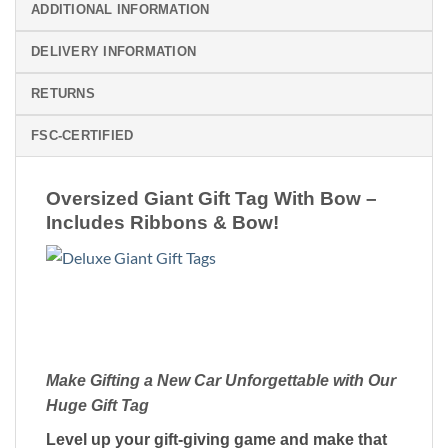
ADDITIONAL INFORMATION
DELIVERY INFORMATION
RETURNS
FSC-CERTIFIED
Oversized Giant Gift Tag With Bow –
Includes Ribbons & Bow!
Make Gifting a New Car Unforgettable with Our
Huge Gift Tag
Level up your gift-giving game and make that