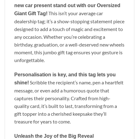
new car present stand out with our Oversized
This isn’t your average car
Giant Gift Tag!
dealership tag; it’s a show-stopping statement piece
designed to add a touch of magic and excitement to
any occasion. Whether you’re celebrating a
birthday, graduation, or a well-deserved new wheels
moment, this jumbo gift tag ensures your gesture is
unforgettable.
Personalisation is key, and this tag lets you
Scribble the recipient’s name, pen a heartfelt
shine!
message, or even add a humorous quote that
captures their personality. Crafted from high-
quality card, it’s built to last, transforming from a
gift topper into a cherished keepsake they’ll
treasure for years to come.
Unleash the Joy of the Big Reveal