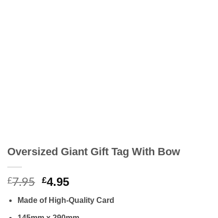
Oversized Giant Gift Tag With Bow
7.95
Original
Current
£
£
4.95
price
price
Made of High-Quality Card
was:
is:
£7.95.
£4.95.
145mm x 290mm