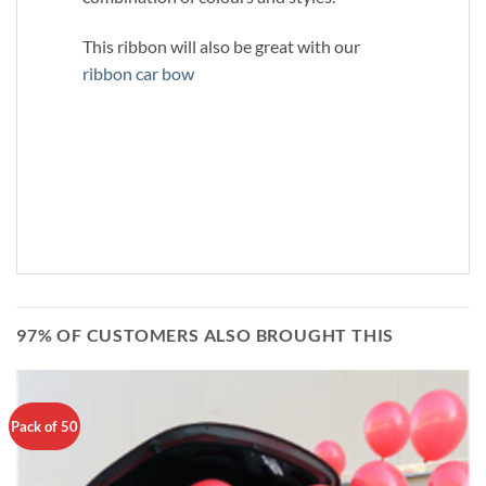
This ribbon will also be great with our
ribbon car bow
97% OF CUSTOMERS ALSO BROUGHT THIS
Pack of 50