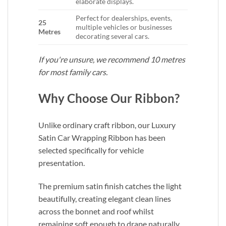
elaborate displays.
Perfect for dealerships, events,
25
multiple vehicles or businesses
Metres
decorating several cars.
If you're unsure, we recommend 10 metres
for most family cars.
Why Choose Our Ribbon?
Unlike ordinary craft ribbon, our Luxury
Satin Car Wrapping Ribbon has been
selected specifically for vehicle
presentation.
The premium satin finish catches the light
beautifully, creating elegant clean lines
across the bonnet and roof whilst
remaining soft enough to drape naturally