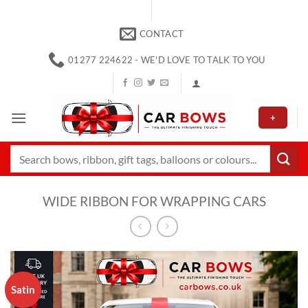
Skip
to
CONTACT
content
01277 224622 - WE'D LOVE TO TALK TO YOU
+
Search
for:
WIDE RIBBON FOR WRAPPING CARS
Satin