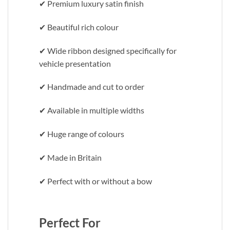
✔ Premium luxury satin finish
✔ Beautiful rich colour
✔ Wide ribbon designed specifically for
vehicle presentation
✔ Handmade and cut to order
✔ Available in multiple widths
✔ Huge range of colours
✔ Made in Britain
✔ Perfect with or without a bow
Perfect For