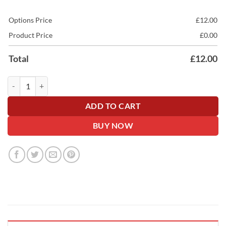
Options Price
£
12.00
Product Price
£
0.00
Total
£
12.00
Luxury Wide Satin Car Ribbon - 10cm Wide quantity
ADD TO CART
BUY NOW