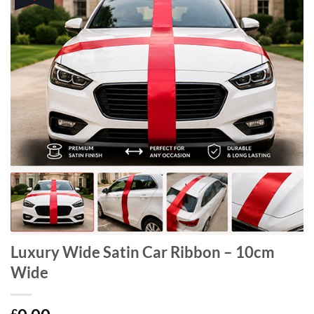
Luxury Wide Satin Car Ribbon – 10cm
Wide
£