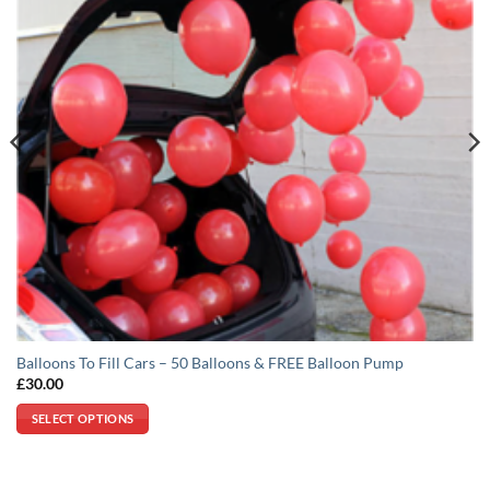
Balloons To Fill Cars – 50 Balloons & FREE Balloon Pump
£
30.00
SELECT OPTIONS
This
product
has