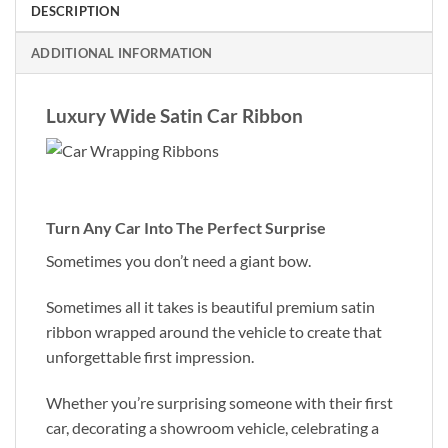
DESCRIPTION
ADDITIONAL INFORMATION
Luxury Wide Satin Car Ribbon
Turn Any Car Into The Perfect Surprise
Sometimes you don’t need a giant bow.
Sometimes all it takes is beautiful premium satin
ribbon wrapped around the vehicle to create that
unforgettable first impression.
Whether you’re surprising someone with their first
car, decorating a showroom vehicle, celebrating a