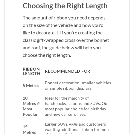
Choosing the Right Length
The amount of ribbon you need depends
on the size of the vehicle and how you'd
like to decorate it. If you're creating the
classic gift-wrapped cross over the bonnet
and roof, the guide below will help you
choose the right length.
RIBBON
RECOMMENDED FOR
LENGTH
Bonnet decoration, smaller vehicles
5 Metres
or simple ribbon displays.
10
Ideal for the majority of
Metres ⭐
hatchbacks, saloons and SUVs. Our
Most
most popular choice for birthday
Popular
and new car surprises.
Larger SUVs, 4x4s and customers
15
wanting additional ribbon for more
Metres