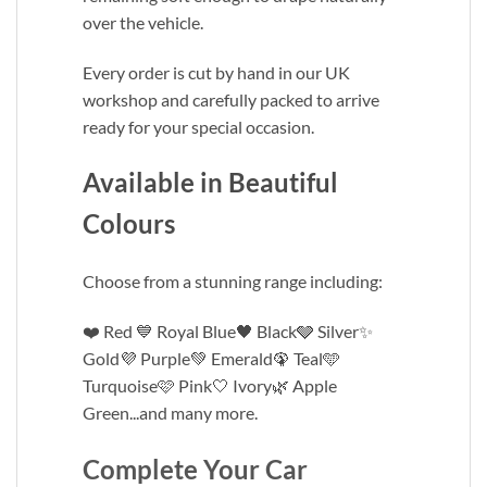
over the vehicle.
Every order is cut by hand in our UK
workshop and carefully packed to arrive
ready for your special occasion.
Available in Beautiful
Colours
Choose from a stunning range including:
❤️ Red 💙 Royal Blue🖤 Black🩶 Silver✨
Gold💜 Purple💚 Emerald🦚 Teal🩵
Turquoise🩷 Pink🤍 Ivory🌿 Apple
Green...and many more.
Complete Your Car