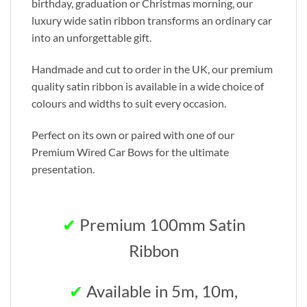
birthday, graduation or Christmas morning, our
luxury wide satin ribbon transforms an ordinary car
into an unforgettable gift.
Handmade and cut to order in the UK, our premium
quality satin ribbon is available in a wide choice of
colours and widths to suit every occasion.
Perfect on its own or paired with one of our
Premium Wired Car Bows for the ultimate
presentation.
✔
Premium 100mm Satin
Ribbon
✔
Available in 5m, 10m,