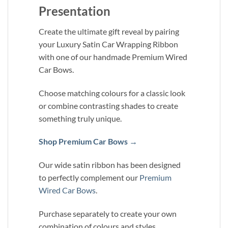
Presentation
Create the ultimate gift reveal by pairing
your Luxury Satin Car Wrapping Ribbon
with one of our handmade Premium Wired
Car Bows.
Choose matching colours for a classic look
or combine contrasting shades to create
something truly unique.
Shop Premium Car Bows →
Our wide satin ribbon has been designed
to perfectly complement our
Premium
Wired Car Bows
.
Purchase separately to create your own
combination of colours and styles.