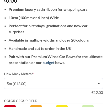
0.00
Premium luxury satin ribbon for wrapping cars
10cm (100mm or 4 inch) Wide
Perfect for birthdays, graduations and new car
surprises
Available in multiple widths and over 20 colours
Handmade and cut to order in the UK
Pair with our Premium Wired Car Bows for the ultimate
presentation or our
budget
bows.
(required)
How Many Metres?
*
£
12.00
COLOR GROUP FIELD