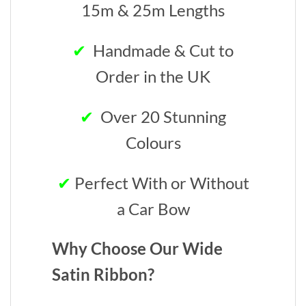
15m & 25m Lengths
✔
Handmade & Cut to
Order in the UK
✔
Over 20 Stunning
Colours
✔
Perfect With or Without
a Car Bow
Why Choose Our Wide
Satin Ribbon?