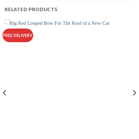
multiple
RELATED PRODUCTS
variants.
The
options
may
FREE DELIVERY
be
chosen
on
the
product
page