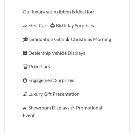
Our luxury satin ribbon is ideal for:
🚗 First Cars 🎂 Birthday Surprises
🎓 Graduation Gifts 🎄 Christmas Morning
🏢 Dealership Vehicle Displays
🏆 Prize Cars
💍 Engagement Surprises
🎁 Luxury Gift Presentation
🚙 Showroom Displays 🎉 Promotional
Event