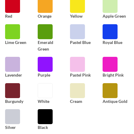
Red
Orange
Yellow
Apple Green
Lime Green
Emerald
Pastel Blue
Royal Blue
Green
Lavender
Purple
Pastel Pink
Bright Pink
Burgundy
White
Cream
Antique Gold
Silver
Black