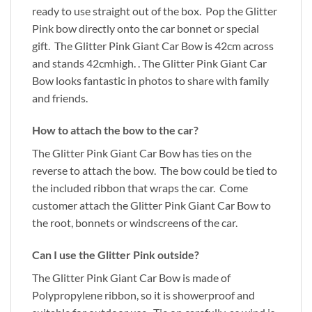
ready to use straight out of the box. Pop the Glitter
Pink bow directly onto the car bonnet or special
gift. The Glitter Pink Giant Car Bow is 42cm across
and stands 42cmhigh. . The Glitter Pink Giant Car
Bow looks fantastic in photos to share with family
and friends.
How to attach the bow to the car?
The Glitter Pink Giant Car Bow has ties on the
reverse to attach the bow. The bow could be tied to
the included ribbon that wraps the car. Come
customer attach the Glitter Pink Giant Car Bow to
the root, bonnets or windscreens of the car.
Can I use the Glitter Pink outside?
The Glitter Pink Giant Car Bow is made of
Polypropylene ribbon, so it is showerproof and