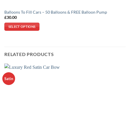
Balloons To Fill Cars – 50 Balloons & FREE Balloon Pump
£
30.00
SELECT OPTIONS
This
product
has
multiple
RELATED PRODUCTS
variants.
The
options
may
Satin
be
chosen
on
the
product
page