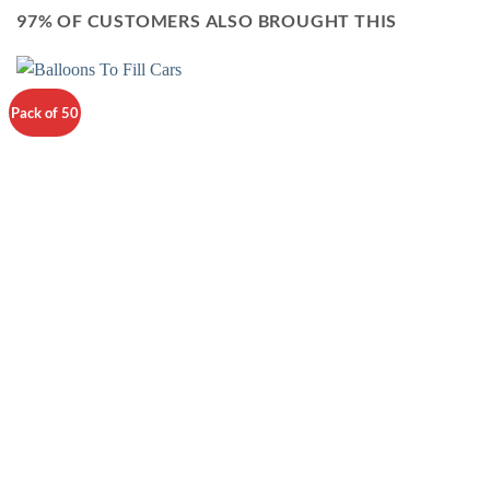
97% OF CUSTOMERS ALSO BROUGHT THIS
Pack of 50