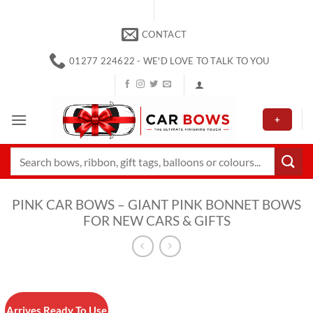
Skip
to
CONTACT
content
01277 224622 - WE'D LOVE TO TALK TO YOU
+
Search
for:
PINK CAR BOWS – GIANT PINK BONNET BOWS
FOR NEW CARS & GIFTS
Arrives Ready To Use