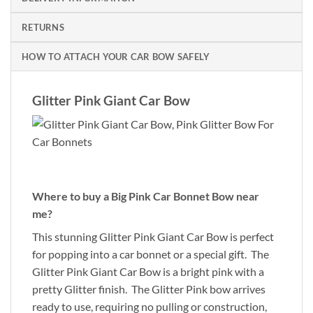
RETURNS
HOW TO ATTACH YOUR CAR BOW SAFELY
Glitter Pink Giant Car Bow
Where to buy a Big Pink Car Bonnet Bow near
me?
This stunning Glitter Pink Giant Car Bow is perfect
for popping into a car bonnet or a special gift. The
Glitter Pink Giant Car Bow is a bright pink with a
pretty Glitter finish. The Glitter Pink bow arrives
ready to use, requiring no pulling or construction,