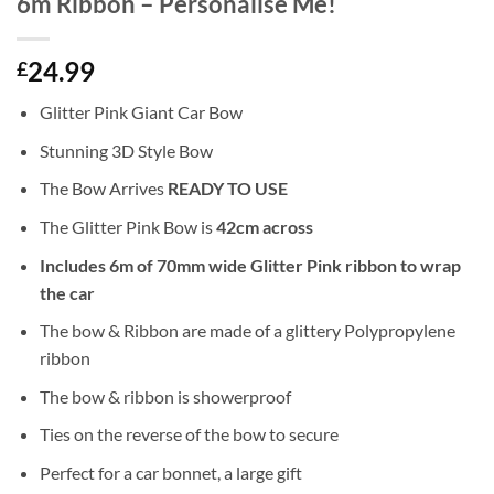
6m Ribbon – Personalise Me!
24.99
£
Glitter Pink Giant Car Bow
Stunning 3D Style Bow
The Bow Arrives
READY TO USE
The Glitter Pink Bow is
42cm across
Includes 6m of 70mm wide Glitter Pink ribbon to wrap
the car
The bow & Ribbon are made of a glittery Polypropylene
ribbon
The bow & ribbon is showerproof
Ties on the reverse of the bow to secure
Perfect for a car bonnet, a large gift