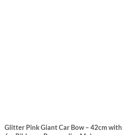
Glitter Pink Giant Car Bow – 42cm with