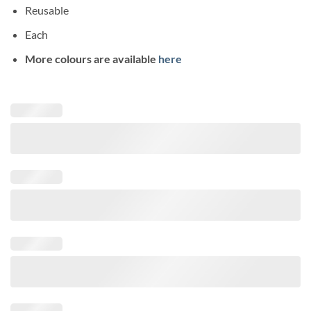
Reusable
Each
More colours are available
here