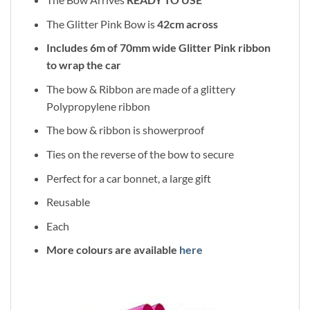
The Glitter Pink Bow is
42cm across
Includes 6m of 70mm wide Glitter Pink ribbon
to wrap the car
The bow & Ribbon are made of a glittery
Polypropylene ribbon
The bow & ribbon is showerproof
Ties on the reverse of the bow to secure
Perfect for a car bonnet, a large gift
Reusable
Each
More colours are available
here