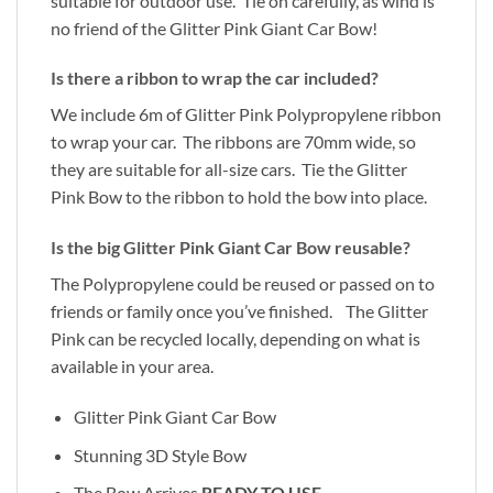
suitable for outdoor use. Tie on carefully, as wind is
no friend of the Glitter Pink Giant Car Bow!
Is there a ribbon to wrap the car included?
We include 6m of Glitter Pink Polypropylene ribbon
to wrap your car. The ribbons are 70mm wide, so
they are suitable for all-size cars. Tie the Glitter
Pink Bow to the ribbon to hold the bow into place.
Is the big Glitter Pink Giant Car Bow reusable?
The Polypropylene could be reused or passed on to
friends or family once you’ve finished. The Glitter
Pink can be recycled locally, depending on what is
available in your area.
Glitter Pink Giant Car Bow
Stunning 3D Style Bow
The Bow Arrives
READY TO USE