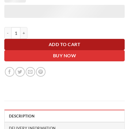
Glitter Pink Giant Car Bow - 42cm with 6m Ribbon - Personalise Me! 
ADD TO CART
BUY NOW
DESCRIPTION
DELIVERY INFORMATION