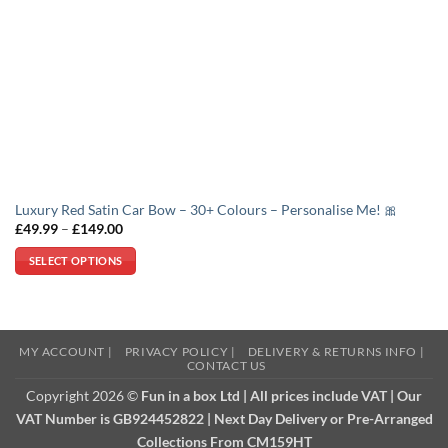
Luxury Red Satin Car Bow – 30+ Colours – Personalise Me! 🎀
Price
£
49.99
–
£
149.00
range:
£49.99
SELECT OPTIONS
through
£149.00
This
product
has
multiple
MY ACCOUNT |
PRIVACY POLICY |
DELIVERY & RETURNS INFO |
CONTACT US
variants.
The
Copyright 2026 ©
Fun in a box Ltd | All prices include VAT | Our
options
VAT Number is GB924452822 | Next Day Delivery or Pre-Arranged
may
Collections From CM159HT