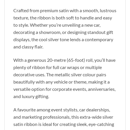
Crafted from premium satin with a smooth, lustrous
texture, the ribbon is both soft to handle and easy
to style. Whether you’re unveiling a new car,
decorating a showroom, or designing standout gift
displays, the cool silver tone lends a contemporary
and classy flair.
With a generous 20-metre (65-foot) roll, you’ll have
plenty of ribbon for full car wraps or multiple
decorative uses. The metallic silver colour pairs
beautifully with any vehicle or theme, making it a
versatile option for corporate events, anniversaries,
and luxury gifting.
A favourite among event stylists, car dealerships,
and marketing professionals, this extra-wide silver
satin ribbon is ideal for creating sleek, eye-catching