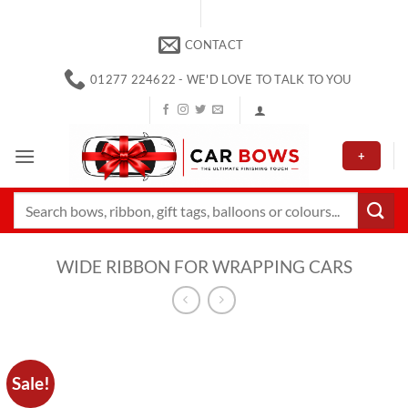
Skip
to
CONTACT
content
01277 224622 - WE'D LOVE TO TALK TO YOU
+
Search
for:
WIDE RIBBON FOR WRAPPING CARS
Sale!