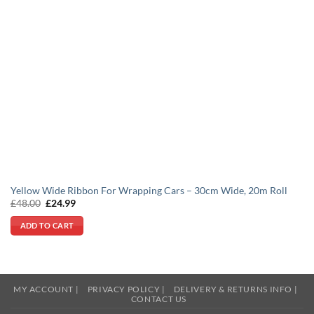
Yellow Wide Ribbon For Wrapping Cars – 30cm Wide, 20m Roll
Original
Current
£
48.00
£
24.99
price
price
was:
is:
ADD TO CART
£48.00.
£24.99.
MY ACCOUNT |
PRIVACY POLICY |
DELIVERY & RETURNS INFO |
CONTACT US