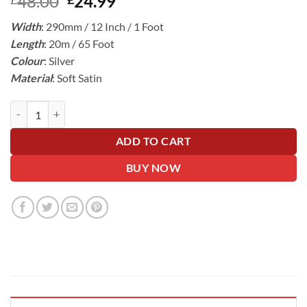
Original
Current
48.00
24.99
price
price
Width
: 290mm / 12 Inch / 1 Foot
was:
is:
Length
: 20m / 65 Foot
£48.00.
£24.99.
Colour
: Silver
Material
: Soft Satin
Silver Wide Ribbon For Wrapping Cars - 30cm Wide, 20m Roll quanti
ADD TO CART
BUY NOW