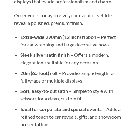
displays that exude professionalism and charm.
Order yours today to give your event or vehicle
reveal a polished, premium finish.
Extra-wide 290mm (12 inch) ribbon
– Perfect
for car wrapping and large decorative bows
Sleek silver satin finish
– Offers a modern,
elegant look suitable for any occasion
20m (65 foot) roll
– Provides ample length for
full wraps or multiple displays
Soft, easy-to-cut satin
– Simple to style with
scissors for a clean, custom fit
Ideal for corporate and special events
– Adds a
refined touch to car reveals, gifts, and showroom
presentations