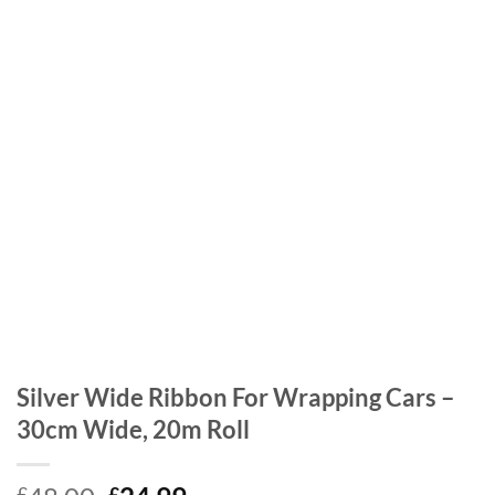
Silver Wide Ribbon For Wrapping Cars –
30cm Wide, 20m Roll
£
£