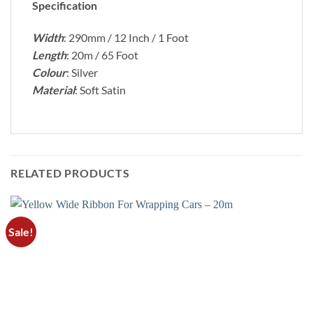
Specification
Width
: 290mm / 12 Inch / 1 Foot
Length
: 20m / 65 Foot
Colour
: Silver
Material
: Soft Satin
RELATED PRODUCTS
Sale!