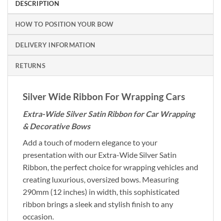
DESCRIPTION
HOW TO POSITION YOUR BOW
DELIVERY INFORMATION
RETURNS
Silver Wide Ribbon For Wrapping Cars
Extra-Wide Silver Satin Ribbon for Car Wrapping
& Decorative Bows
Add a touch of modern elegance to your
presentation with our Extra-Wide Silver Satin
Ribbon, the perfect choice for wrapping vehicles and
creating luxurious, oversized bows. Measuring
290mm (12 inches) in width, this sophisticated
ribbon brings a sleek and stylish finish to any
occasion.