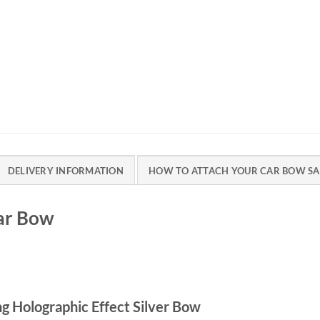
DELIVERY INFORMATION
HOW TO ATTACH YOUR CAR BOW SA
Car Bow
g Holographic Effect Silver Bow