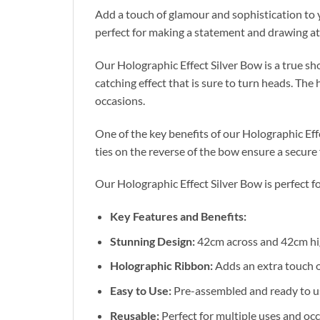
Add a touch of glamour and sophistication to y
perfect for making a statement and drawing att
Our Holographic Effect Silver Bow is a true s
catching effect that is sure to turn heads. The
occasions.
One of the key benefits of our Holographic Eff
ties on the reverse of the bow ensure a secure
Our Holographic Effect Silver Bow is perfect fo
Key Features and Benefits:
Stunning Design:
42cm across and 42cm hig
Holographic Ribbon:
Adds an extra touch o
Easy to Use:
Pre-assembled and ready to use,
Reusable:
Perfect for multiple uses and oc