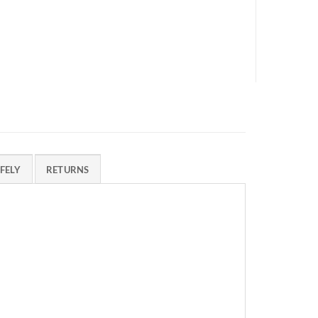
FELY
RETURNS