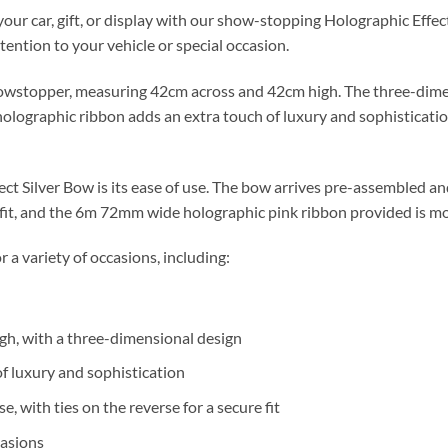
our car, gift, or display with our show-stopping Holographic Effect
ention to your vehicle or special occasion.
howstopper, measuring 42cm across and 42cm high. The three-dimen
 holographic ribbon adds an extra touch of luxury and sophisticatio
ect Silver Bow is its ease of use. The bow arrives pre-assembled an
 fit, and the 6m 72mm wide holographic pink ribbon provided is mo
r a variety of occasions, including:
h, with a three-dimensional design
f luxury and sophistication
 with ties on the reverse for a secure fit
casions