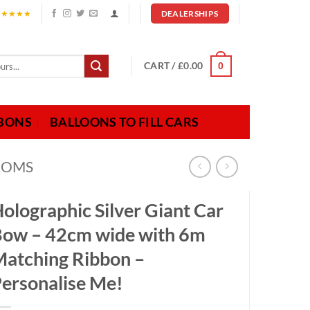
★★★★★
DEALERSHIPS
CART /
£
0.00
0
BBONS
BALLOONS TO FILL CARS
OOMS
olographic Silver Giant Car
ow – 42cm wide with 6m
atching Ribbon –
ersonalise Me!