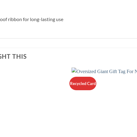
f ribbon for long-lasting use
HT THIS
Recycled Card