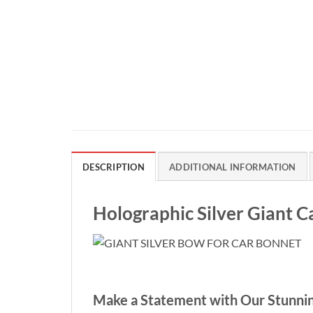
DESCRIPTION
ADDITIONAL INFORMATION
Holographic Silver Giant 
Make a Statement with Our Stunnin