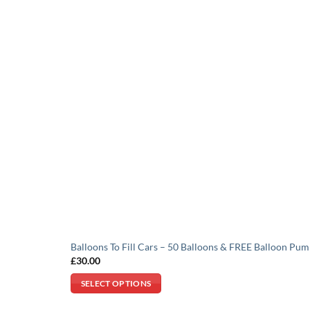
Balloons To Fill Cars – 50 Balloons & FREE Balloon Pu
£
30.00
SELECT OPTIONS
This