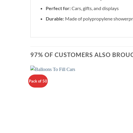
Perfect for:
Cars, gifts, and displays
Durable:
Made of polypropylene showerproo
97% OF CUSTOMERS ALSO BROUG
Pack of 50