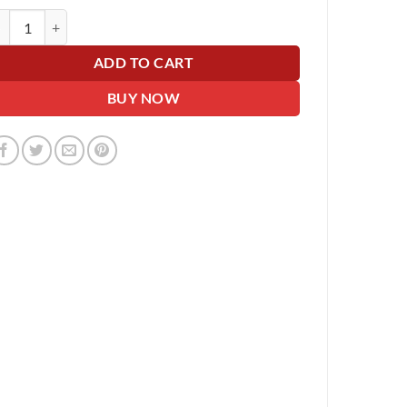
lographic Silver Giant Car Bow - 42cm wide with 6m Matching Ribbon - 
ADD TO CART
BUY NOW