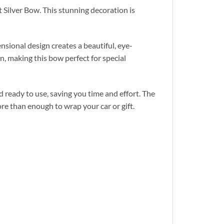
 Silver Bow. This stunning decoration is
sional design creates a beautiful, eye-
n, making this bow perfect for special
d ready to use, saving you time and effort. The
re than enough to wrap your car or gift.