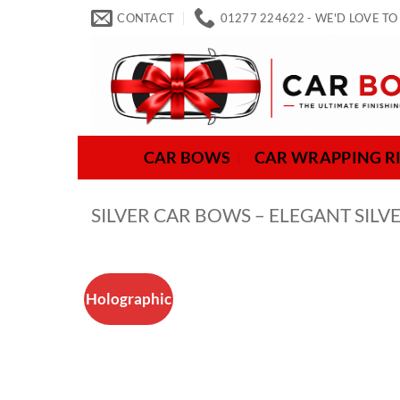
Skip
CONTACT
01277 224622 - WE'D LOVE TO
to
content
CAR BOWS
CAR WRAPPING R
SILVER CAR BOWS – ELEGANT SI
Holographic