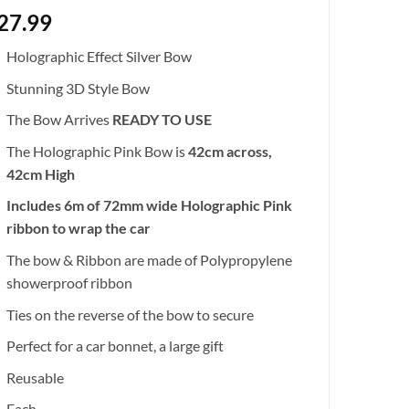
27.99
Holographic Effect Silver Bow
Stunning 3D Style Bow
The Bow Arrives
READY TO USE
The Holographic Pink Bow is
42cm across,
42cm High
Includes 6m of 72mm wide Holographic Pink
ribbon to wrap the car
The bow & Ribbon are made of Polypropylene
showerproof ribbon
Ties on the reverse of the bow to secure
Perfect for a car bonnet, a large gift
Reusable
Each