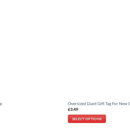
mp
Oversized Giant Gift Tag For New 
£
3.49
SELECT OPTIONS