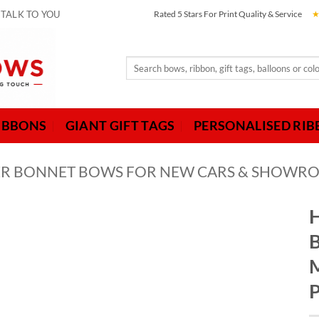
 TALK TO YOU
Rated 5 Stars For Print Quality & Service
Search
for:
IBBONS
GIANT GIFT TAGS
PERSONALISED RI
LVER BONNET BOWS FOR NEW CARS & SHOWR
H
B
M
P