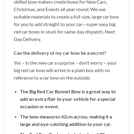
skilled bow makers create bows for New Cars,
Christmas, and Events all year round. We use
suitable materials to create a full-size, large car bow
for you to add straight to your car—super easy big
red car bows in stock for same-day dispatch, Next
Day Delivery.
Can the delivery of my car bow be a secret?
Yes – Is the new car a surprise – don’t worry – your
big red car bow will arrive in a plain box with no
reference to a car bow on the outside.
The Big Red Car Bonnet Bow is a great way to
add an extra flair to your vehicle for a special
occasion or event.
The bow measures 42cm across, making it a
large and eye-catching addition to your car.