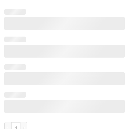
Big Red Car Bonnet Bow - 42cm wide FREE 6m Matching Ribbon To Wra