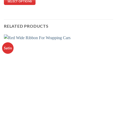
SELECT OPTIONS
RELATED PRODUCTS
Satin