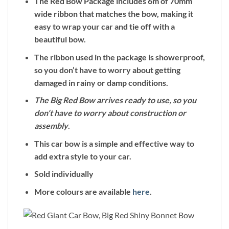
The Red Bow Package includes 6m of 70mm
wide ribbon that matches the bow, making it
easy to wrap your car and tie off with a
beautiful bow.
The ribbon used in the package is showerproof,
so you don’t have to worry about getting
damaged in rainy or damp conditions.
The Big Red Bow arrives ready to use, so you
don’t have to worry about construction or
assembly
.
This car bow is a simple and effective way to
add extra style to your car.
Sold individually
More colours are available
here
.