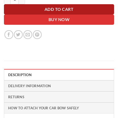
ADD TO CART
BUY NOW
DESCRIPTION
DELIVERY INFORMATION
RETURNS
HOW TO ATTACH YOUR CAR BOW SAFELY