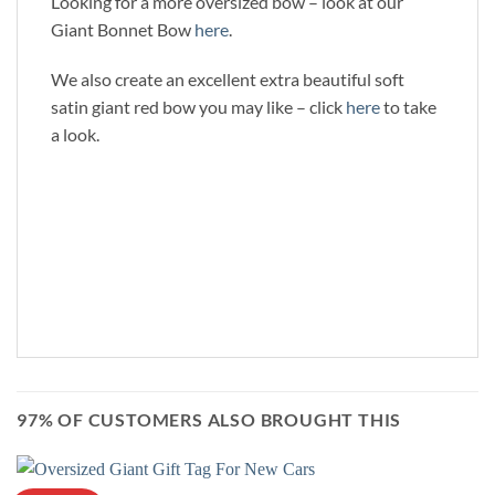
Looking for a more oversized bow – look at our
Giant Bonnet Bow
here
.
We also create an excellent extra beautiful soft
satin giant red bow you may like – click
here
to take
a look.
97% OF CUSTOMERS ALSO BROUGHT THIS