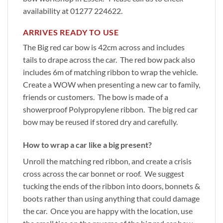
availability at 01277 224622.
ARRIVES READY TO USE
The Big red car bow is 42cm across and includes
tails to drape across the car. The red bow pack also
includes 6m of matching ribbon to wrap the vehicle.
Create a WOW when presenting a new car to family,
friends or customers. The bow is made of a
showerproof Polypropylene ribbon. The big red car
bow may be reused if stored dry and carefully.
How to wrap a car like a big present?
Unroll the matching red ribbon, and create a crisis
cross across the car bonnet or roof. We suggest
tucking the ends of the ribbon into doors, bonnets &
boots rather than using anything that could damage
the car. Once you are happy with the location, use