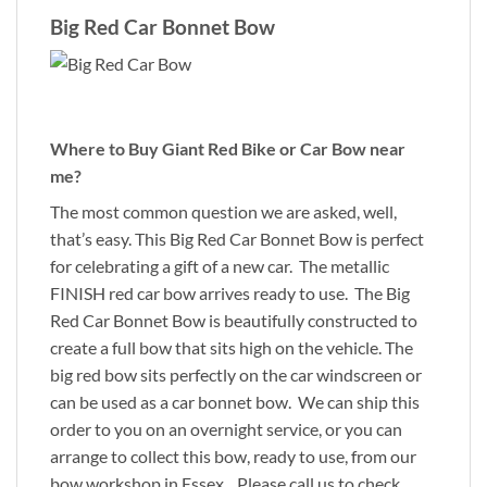
Big Red Car Bonnet Bow
Where to Buy Giant Red Bike or Car Bow near
me?
The most common question we are asked, well,
that’s easy. This Big Red Car Bonnet Bow is perfect
for celebrating a gift of a new car. The metallic
FINISH red car bow arrives ready to use. The Big
Red Car Bonnet Bow is beautifully constructed to
create a full bow that sits high on the vehicle. The
big red bow sits perfectly on the car windscreen or
can be used as a car bonnet bow. We can ship this
order to you on an overnight service, or you can
arrange to collect this bow, ready to use, from our
bow workshop in Essex. Please call us to check