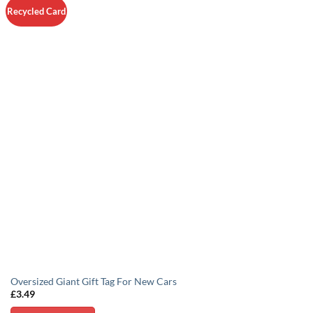
Recycled Card
Oversized Giant Gift Tag For New Cars
£
3.49