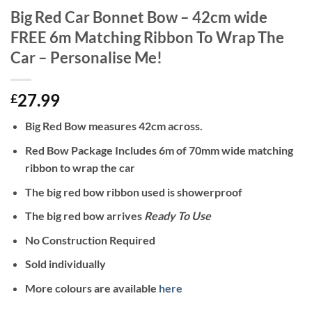
Big Red Car Bonnet Bow – 42cm wide
FREE 6m Matching Ribbon To Wrap The
Car – Personalise Me!
27.99
£
Big Red Bow measures 42cm across.
Red Bow Package Includes 6m of 70mm wide matching
ribbon to wrap the car
The big red bow ribbon used is showerproof
The big red bow arrives
Ready To Use
No Construction Required
Sold individually
More colours are available
here