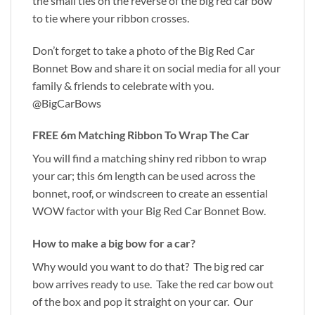
the small ties on the reverse of the big red car bow
to tie where your ribbon crosses.
Don’t forget to take a photo of the Big Red Car
Bonnet Bow and share it on social media for all your
family & friends to celebrate with you.
@BigCarBows
FREE 6m Matching Ribbon To Wrap The Car
You will find a matching shiny red ribbon to wrap
your car; this 6m length can be used across the
bonnet, roof, or windscreen to create an essential
WOW factor with your Big Red Car Bonnet Bow.
How to make a big bow for a car?
Why would you want to do that? The big red car
bow arrives ready to use. Take the red car bow out
of the box and pop it straight on your car. Our