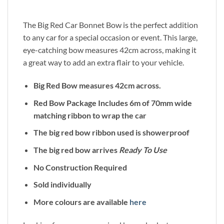
The Big Red Car Bonnet Bow is the perfect addition
to any car for a special occasion or event. This large,
eye-catching bow measures 42cm across, making it
a great way to add an extra flair to your vehicle.
Big Red Bow measures 42cm across.
Red Bow Package Includes 6m of 70mm wide
matching ribbon to wrap the car
The big red bow ribbon used is showerproof
The big red bow arrives
Ready To Use
No Construction Required
Sold individually
More colours are available
here