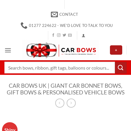
Skip
to
CONTACT
content
01277 224622 - WE'D LOVE TO TALK TO YOU
+
Search
for:
CAR BOWS UK | GIANT CAR BONNET BOWS,
GIFT BOWS & PERSONALISED VEHICLE BOWS
Shiny