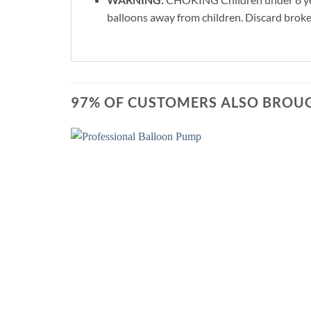
balloons away from children. Discard broke
97% OF CUSTOMERS ALSO BROUG