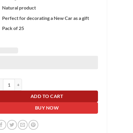
Natural product
Perfect for decorating a New Car as a gift
Pack of 25
g of 25 Latex Balloons quantity
ADD TO CART
BUY NOW