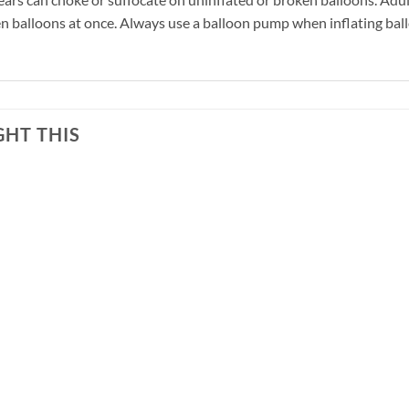
n balloons at once. Always use a balloon pump when inflating ball
HT THIS