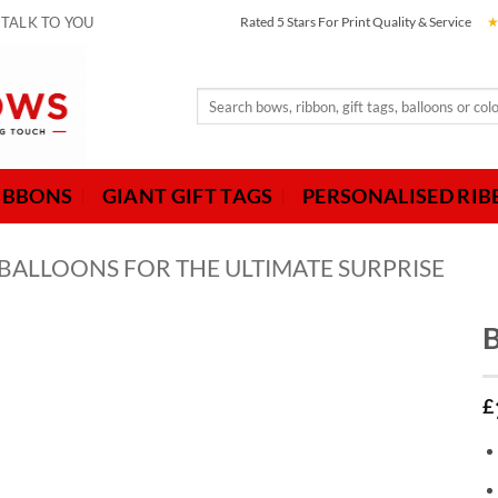
 TALK TO YOU
Rated 5 Stars For Print Quality & Service
Search
for:
IBBONS
GIANT GIFT TAGS
PERSONALISED RI
 BALLOONS FOR THE ULTIMATE SURPRISE
B
£