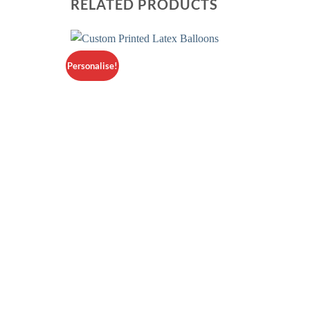
RELATED PRODUCTS
Personalise!