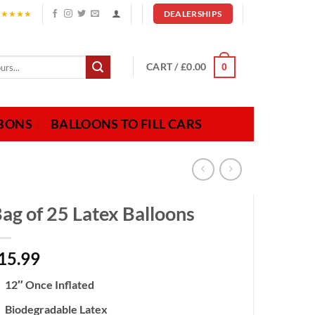
★★★★★
DEALERSHIPS
CART /
£
0.00
0
BBONS
BALLOONS TO FILL CARS
ag of 25 Latex Balloons
15.99
12″ Once Inflated
Biodegradable Latex