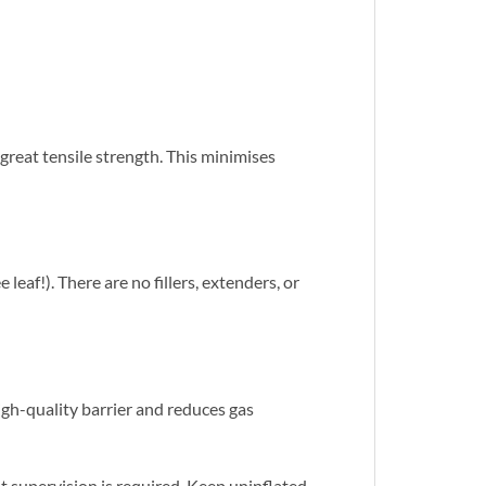
great tensile strength. This minimises
eaf!). There are no fillers, extenders, or
igh-quality barrier and reduces gas
 supervision is required. Keep uninflated