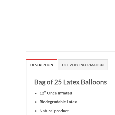
DESCRIPTION
DELIVERY INFORMATION
Bag of 25 Latex Balloons
12″ Once Inflated
Biodegradable Latex
Natural product