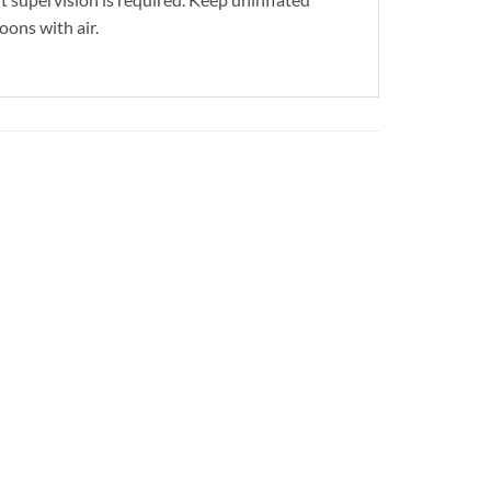
oons with air.