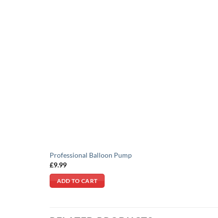
Professional Balloon Pump
£
9.99
ADD TO CART