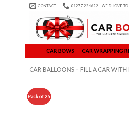
Skip
CONTACT
01277 224622 - WE'D LOVE TO
to
content
CAR BOWS
CAR WRAPPING R
CAR BALLOONS – FILL A CAR WITH
Pack of 25