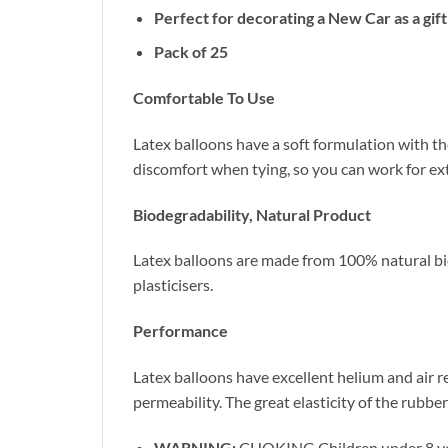
Perfect for decorating a New Car as a gif
Pack of 25
Comfortable To Use
Latex balloons have a soft formulation with the
discomfort when tying, so you can work for ex
Biodegradability, Natural Product
Latex balloons are made from 100% natural biod
plasticisers.
Performance
Latex balloons have excellent helium and air r
permeability. The great elasticity of the rubber
WARNING:
CHOKING Children under 8 years