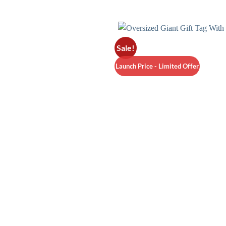
Sale!
Launch Price - Limited Offer