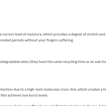
t
 correct level of moisture, which provides a degree of stretch and 
tended periods without your fingers suffering.
egradable latex (they have the same recycling time as an oak tree l
etention due to a high-tech molecular cross-link, which creates a h
 film achieves low burst levels.
 can choke or suffocate on uninflated or broken balloons. Adult